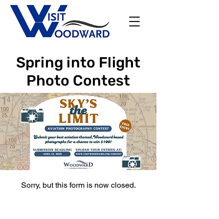
Spring into Flight
Photo Contest
Sorry, but this form is now closed.