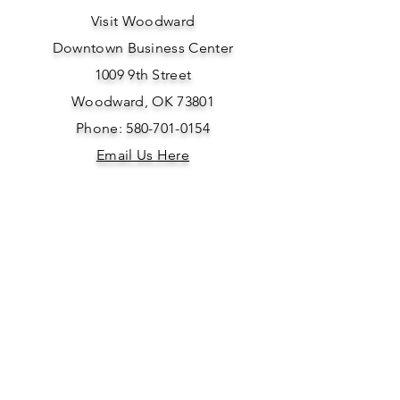
Visit Woodward
Downtown Business Center
1009 9th Street
Woodward, OK 73801
Phone: 580-701-0154
Email Us Here
SOCIAL
MEDIA