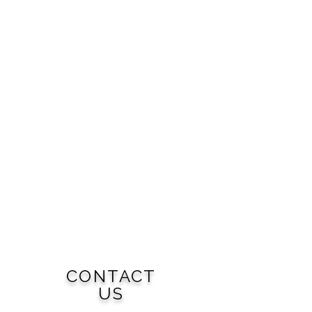
CONTACT
US