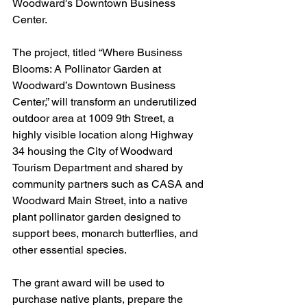
Woodward's Downtown Business 
Center.
The project, titled “Where Business 
Blooms: A Pollinator Garden at 
Woodward’s Downtown Business 
Center,” will transform an underutilized 
outdoor area at 1009 9th Street, a 
highly visible location along Highway 
34 housing the City of Woodward 
Tourism Department and shared by 
community partners such as CASA and 
Woodward Main Street, into a native 
plant pollinator garden designed to 
support bees, monarch butterflies, and 
other essential species.
The grant award will be used to 
purchase native plants, prepare the 