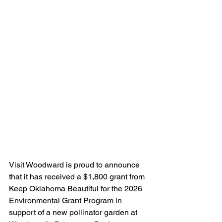
Visit Woodward is proud to announce 
that it has received a $1,800 grant from 
Keep Oklahoma Beautiful for the 2026 
Environmental Grant Program in 
support of a new pollinator garden at 