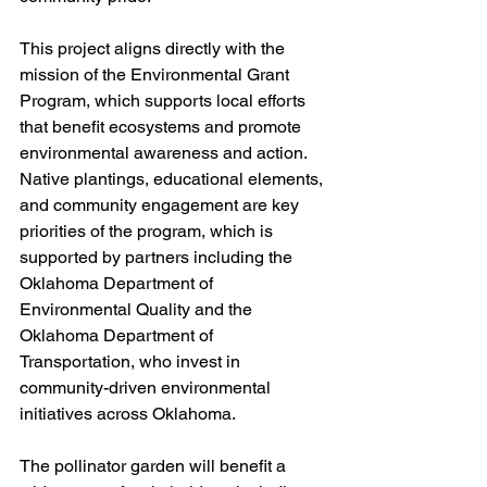
This project aligns directly with the 
mission of the Environmental Grant 
Program, which supports local efforts 
that benefit ecosystems and promote 
environmental awareness and action. 
Native plantings, educational elements, 
and community engagement are key 
priorities of the program, which is 
supported by partners including the 
Oklahoma Department of 
Environmental Quality and the 
Oklahoma Department of 
Transportation, who invest in 
community-driven environmental 
initiatives across Oklahoma.
The pollinator garden will benefit a 