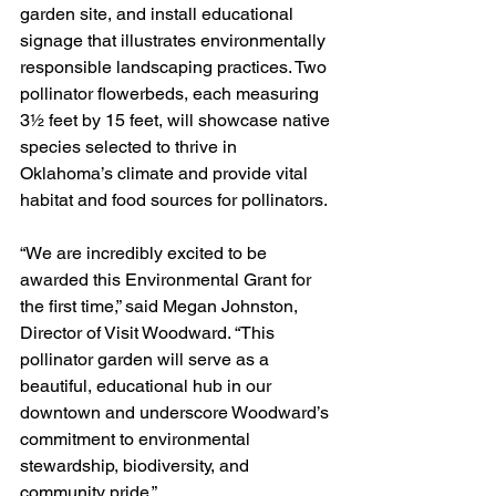
garden site, and install educational 
signage that illustrates environmentally 
responsible landscaping practices. Two 
pollinator flowerbeds, each measuring 
3½ feet by 15 feet, will showcase native 
species selected to thrive in 
Oklahoma’s climate and provide vital 
habitat and food sources for pollinators.
“We are incredibly excited to be 
awarded this Environmental Grant for 
the first time,” said Megan Johnston, 
Director of Visit Woodward. “This 
pollinator garden will serve as a 
beautiful, educational hub in our 
downtown and underscore Woodward’s 
commitment to environmental 
stewardship, biodiversity, and 
community pride.”