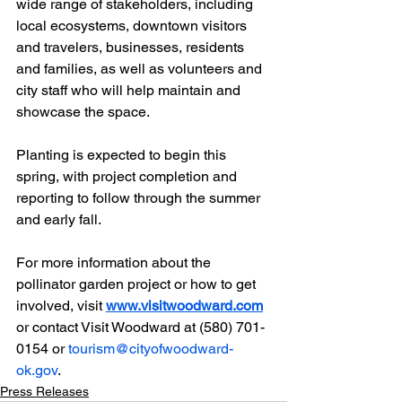
wide range of stakeholders, including 
local ecosystems, downtown visitors 
and travelers, businesses, residents 
and families, as well as volunteers and 
city staff who will help maintain and 
showcase the space.
Planting is expected to begin this 
spring, with project completion and 
reporting to follow through the summer 
and early fall.
For more information about the 
pollinator garden project or how to get 
involved, visit 
www.visitwoodward.com
or contact Visit Woodward at (580) 701-
0154 or 
tourism@cityofwoodward-
ok.gov
.
Press Releases