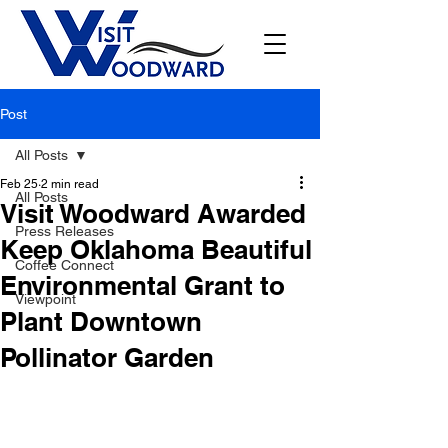
Post
All Posts
Feb 25
2 min read
All Posts
Visit Woodward Awarded
Press Releases
Keep Oklahoma Beautiful
Coffee Connect
Environmental Grant to
Viewpoint
Plant Downtown
Pollinator Garden