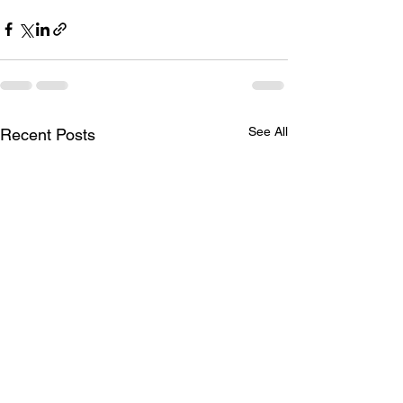
See All
Recent Posts