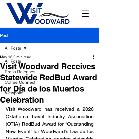
Post
All Posts
May 18
2 min read
All Posts
Visit Woodward Receives
Press Releases
Statewide RedBud Award
Coffee Connect
for Día de los Muertos
Viewpoint
Celebration
Visit Woodward has received a 2026 
Oklahoma Travel Industry Association 
(OTIA) RedBud Award for “Outstanding 
New Event” for Woodward’s Día de los 
Muertos Celebration, earning statewide 