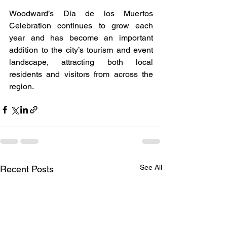
Woodward’s Día de los Muertos 
Celebration continues to grow each 
year and has become an important 
addition to the city’s tourism and event 
landscape, attracting both local 
residents and visitors from across the 
region.
See All
Recent Posts