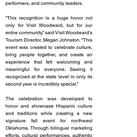
performers, and community leaders.
“This recognition is a huge honor not 
only for Visit Woodward, but for our 
entire community,” said Visit Woodward’s 
Tourism Director, Megan Johnston. “This 
event was created to celebrate culture, 
bring people together, and create an 
experience that felt welcoming and 
meaningful for everyone. Seeing it 
recognized at the state level in only its 
second year is incredibly special.”
The celebration was developed to 
honor and showcase Hispanic culture 
and traditions while creating a new 
signature fall event for northwest 
Oklahoma. Through bilingual marketing 
efforts, cultural performances, authentic 