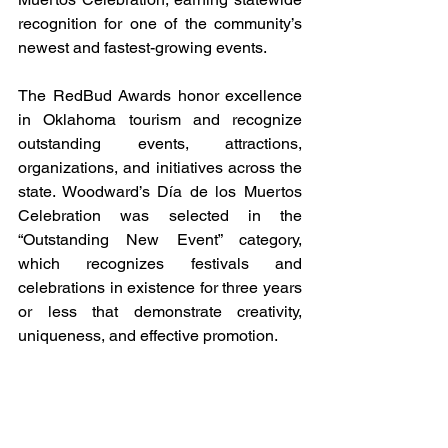
recognition for one of the community’s 
newest and fastest-growing events.
The RedBud Awards honor excellence 
in Oklahoma tourism and recognize 
outstanding events, attractions, 
organizations, and initiatives across the 
state. Woodward’s Día de los Muertos 
Celebration was selected in the 
“Outstanding New Event” category, 
which recognizes festivals and 
celebrations in existence for three years 
or less that demonstrate creativity, 
uniqueness, and effective promotion.