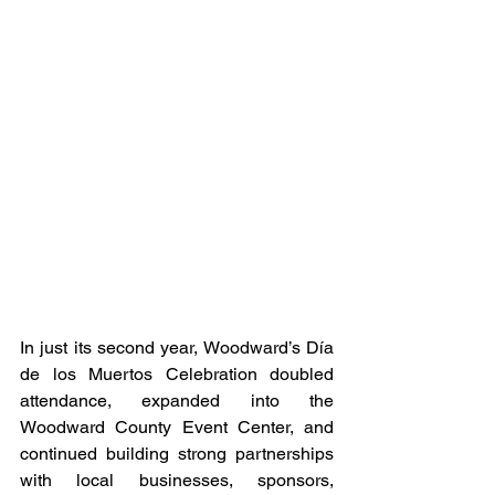
In just its second year, Woodward’s Día 
de los Muertos Celebration doubled 
attendance, expanded into the 
Woodward County Event Center, and 
continued building strong partnerships 
with local businesses, sponsors, 