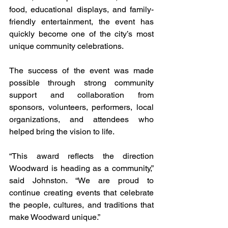
food, educational displays, and family-
friendly entertainment, the event has 
quickly become one of the city’s most 
unique community celebrations.
The success of the event was made 
possible through strong community 
support and collaboration from 
sponsors, volunteers, performers, local 
organizations, and attendees who 
helped bring the vision to life.
“This award reflects the direction 
Woodward is heading as a community,” 
said Johnston. “We are proud to 
continue creating events that celebrate 
the people, cultures, and traditions that 
make Woodward unique.”