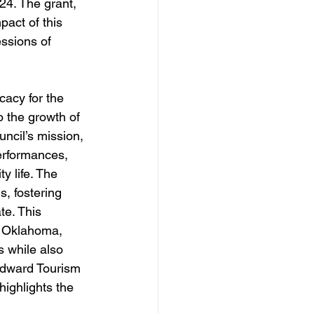
24. The grant, 
act of this 
ssions of 
acy for the 
o the growth of 
ncil’s mission, 
erformances, 
 life. The 
, fostering 
te. This 
st Oklahoma, 
s while also 
odward Tourism 
highlights the 