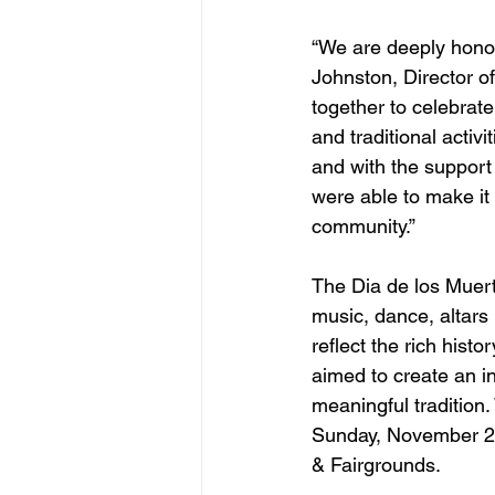
“We are deeply honor
Johnston, Director o
together to celebrate
and traditional activ
and with the support 
were able to make it
community.”
The Dia de los Muertos
music, dance, altars 
reflect the rich hist
aimed to create an in
meaningful tradition
Sunday, November 2
& Fairgrounds.