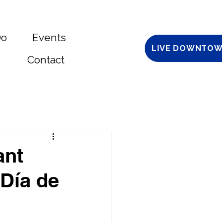
Do
Events
LIVE DOWNTOW
Contact
ant
 Día de