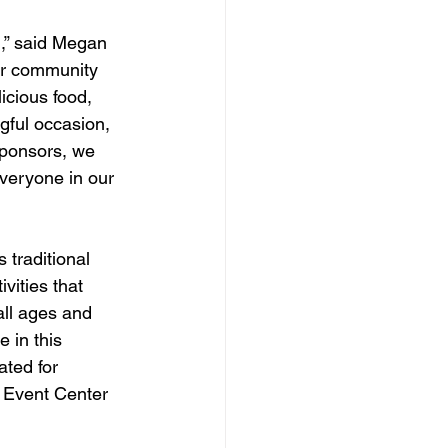
,” said Megan 
ur community 
icious food, 
gful occasion, 
sponsors, we 
veryone in our 
 traditional 
vities that 
all ages and 
 in this 
ted for 
Event Center 