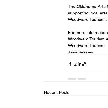
The Oklahoma Arts Co
supporting local arts
Woodward Tourism’s c
For more information
Woodward Tourism eve
Woodward Tourism.
Press Releases
Recent Posts