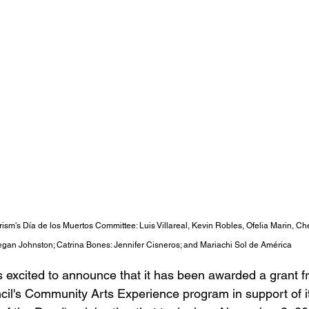
sm's Día de los Muertos Committee: Luis Villareal, Kevin Robles, Ofelia Marin, C
gan Johnston; Catrina Bones: Jennifer Cisneros; and Mariachi Sol de Am
ér
ica
excited to announce that it has been awarded a grant f
l's Community Arts Experience program in support of its