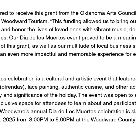
ed to receive this grant from the Oklahoma Arts Council
f Woodward Tourism. “This funding allowed us to bring o
 and honor the lives of loved ones with vibrant music, del
ities. Our Dia de los Muertos event proved to be a meanin
of this grant, as well as our multitude of local business 
 an even more impactful and memorable experience for e
 celebration is a cultural and artistic event that features
(ofrendas), face painting, authentic cuisine, and other acti
ory and significance of the holiday. The event was open to 
clusive space for attendees to learn about and participate
. Woodward’s annual Dia de Los Muertos celebration is sla
, 2025 from 3:00PM to 8:00PM at the Woodward County 