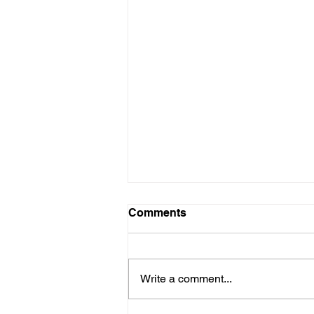
Comments
Write a comment...