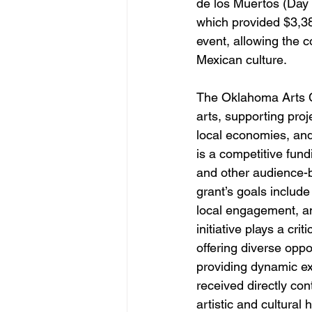
de los Muertos (Day 
which provided $3,38
event, allowing the c
Mexican culture.
The Oklahoma Arts Co
arts, supporting proj
local economies, and
is a competitive fund
and other audience-b
grant’s goals include
local engagement, and
initiative plays a cr
offering diverse oppor
providing dynamic ex
received directly con
artistic and cultural 