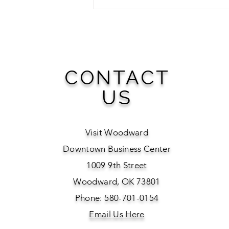
Ride Into Woodward: A Full
Season of Rodeo Awaits
CONTACT
US
Visit Woodward
Downtown Business Center
1009 9th Street
Woodward, OK 73801
Phone: 580-701-0154
Email Us Here