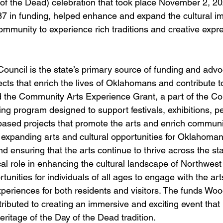
of the Dead) celebration that took place November 2, 20
7 in funding, helped enhance and expand the cultural imp
ommunity to experience rich traditions and creative expre
uncil is the state’s primary source of funding and advoc
ects that enrich the lives of Oklahomans and contribute t
 the Community Arts Experience Grant, a part of the Cou
ing program designed to support festivals, exhibitions, p
ased projects that promote the arts and enrich community
 expanding arts and cultural opportunities for Oklahomans
 ensuring that the arts continue to thrive across the sta
itical role in enhancing the cultural landscape of Northwe
tunities for individuals of all ages to engage with the art
periences for both residents and visitors. The funds Wo
tributed to creating an immersive and exciting event that 
heritage of the Day of the Dead tradition.