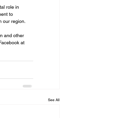
l role in 
ment to 
n our region.
n and other 
 Facebook at 
See All