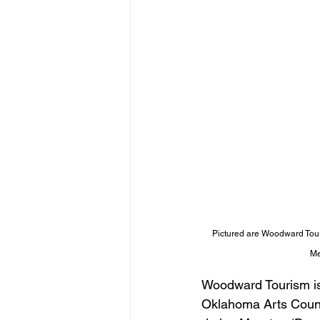
Pictured are Woodward Touri
Me
Woodward Tourism is 
Oklahoma Arts Counci