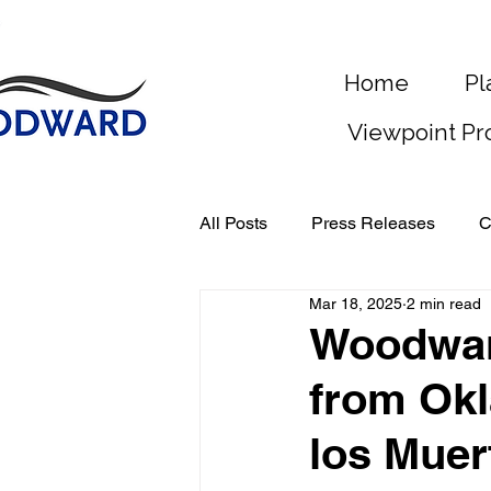
Home
Pl
Viewpoint Pr
All Posts
Press Releases
C
Mar 18, 2025
2 min read
Woodwar
from Okl
los Muer