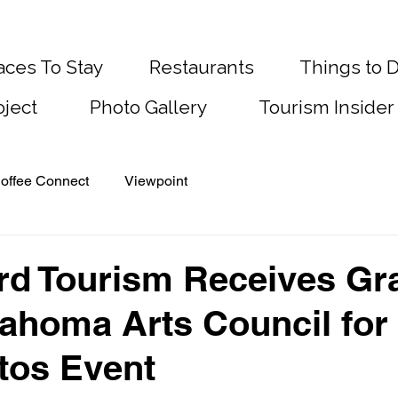
aces To Stay
Restaurants
Things to 
oject
Photo Gallery
Tourism Insider
offee Connect
Viewpoint
d Tourism Receives Gr
ahoma Arts Council for
tos Event