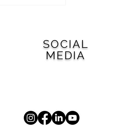
 Woodward Your Next
 Getaway
SOCIAL
MEDIA