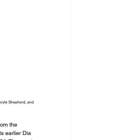
heryle Shepherd, and 
rom the 
 earlier Dia 