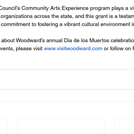
uncil’s Community Arts Experience program plays a vita
 organizations across the state, and this grant is a testa
ommitment to fostering a vibrant cultural environment i
 about Woodward’s annual Dia de los Muertos celebratio
nts, please visit 
www.visitwoodward.com
 or follow on