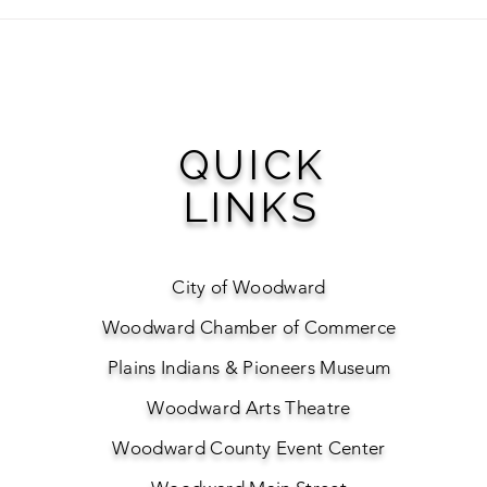
Visit Woodward Awarded
Make
Keep Oklahoma Beautiful
Golf
Environmental Grant to
Plant Downtown Pollinator
Garden
QUICK
LINKS
City of Woodward
Woodward Chamber of Commerce
Plains Indians & Pioneers Museum
Woodward Arts Theatre
Woodward County Event Center