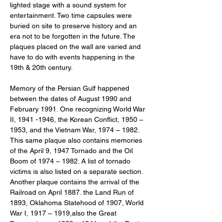
lighted stage with a sound system for 
entertainment. Two time capsules were 
buried on site to preserve history and an 
era not to be forgotten in the future. The 
plaques placed on the wall are varied and 
have to do with events happening in the 
19th & 20th century.
Memory of the Persian Gulf happened 
between the dates of August 1990 and 
February 1991. One recognizing World War 
II, 1941 -1946, the Korean Conflict, 1950 – 
1953, and the Vietnam War, 1974 – 1982. 
This same plaque also contains memories 
of the April 9, 1947 Tornado and the Oil 
Boom of 1974 – 1982. A list of tornado 
victims is also listed on a separate section. 
Another plaque contains the arrival of the 
Railroad on April 1887. the Land Run of 
1893, Oklahoma Statehood of 1907, World 
War I, 1917 – 1919,also the Great 