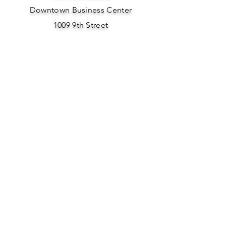
Downtown Business Center
1009 9th Street
Woodward, OK 73801
Phone: 580-701-0154
Email Us Here
SOCIAL
MEDIA