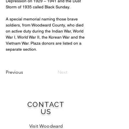
Depression on 1929 – 1941 and the Dust 
Storm of 1935 called Black Sunday.
A special memorial naming those brave 
soldiers, from Woodward County, who died 
on active duty during the Indian War, World 
War I, World War II, the Korean War and the 
Vietnam War. Plaza donors are listed on a 
separate section.
Previous
Next
CONTACT
US
Visit Woodward