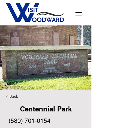
< Back
Centennial Park
(580) 701-0154