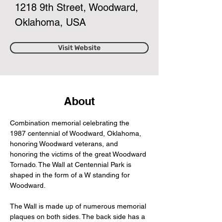
1218 9th Street, Woodward,
Oklahoma, USA
Visit Website
About
Combination memorial celebrating the 
1987 centennial of Woodward, Oklahoma, 
honoring Woodward veterans, and 
honoring the victims of the great Woodward 
Tornado. The Wall at Centennial Park is 
shaped in the form of a W standing for 
Woodward.
The Wall is made up of numerous memorial 
plaques on both sides. The back side has a 