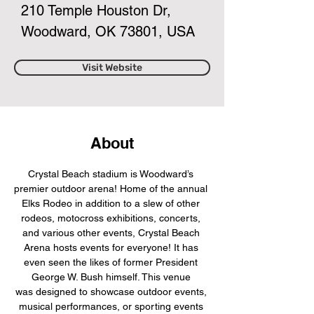
210 Temple Houston Dr,
Woodward, OK 73801, USA
Visit Website
About
Crystal Beach stadium is Woodward’s 
premier outdoor arena! Home of the annual 
Elks Rodeo in addition to a slew of other 
rodeos, motocross exhibitions, concerts, 
and various other events, Crystal Beach 
Arena hosts events for everyone! It has 
even seen the likes of former President 
George W. Bush himself. This venue 
was designed to showcase outdoor events, 
musical performances, or sporting events 