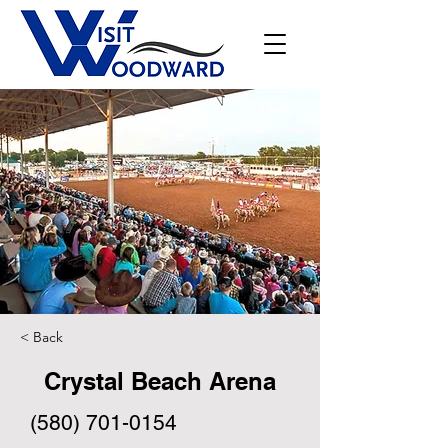
< Back
Crystal Beach Arena
(580) 701-0154