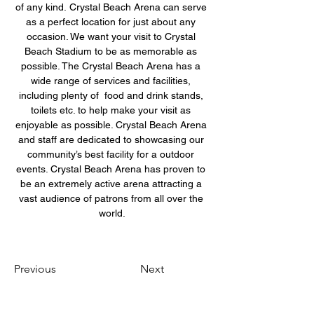
of any kind. Crystal Beach Arena can serve 
as a perfect location for just about any 
occasion. We want your visit to Crystal 
Beach Stadium to be as memorable as 
possible. The Crystal Beach Arena has a 
wide range of services and facilities, 
including plenty of  food and drink stands, 
toilets etc. to help make your visit as 
enjoyable as possible. Crystal Beach Arena 
and staff are dedicated to showcasing our 
community’s best facility for a outdoor 
events. Crystal Beach Arena has proven to 
be an extremely active arena attracting a 
vast audience of patrons from all over the 
world.
Previous
Next