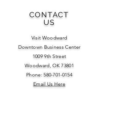
CONTACT
US
Visit Woodward
Downtown Business Center
1009 9th Street
Woodward, OK 73801
Phone: 580-701-0154
Email Us Here
SOCIAL
MEDIA