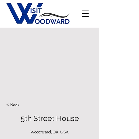
< Back
5th Street House
Woodward, OK, USA