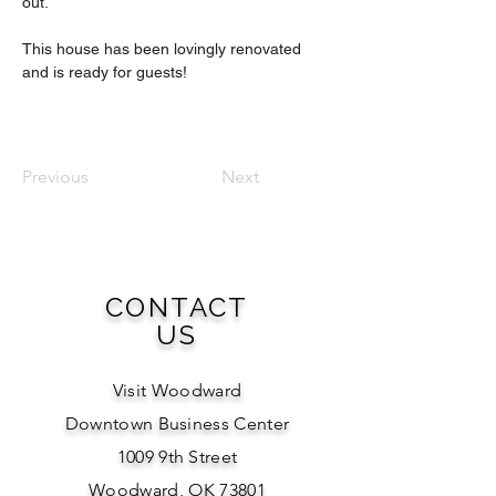
out.
This house has been lovingly renovated 
and is ready for guests!
Previous
Next
CONTACT
US
Visit Woodward
Downtown Business Center
1009 9th Street
Woodward, OK 73801