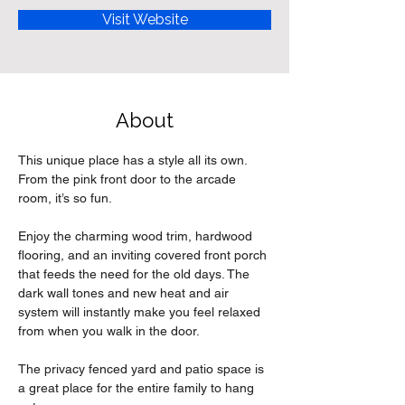
Visit Website
About
This unique place has a style all its own. 
From the pink front door to the arcade 
room, it’s so fun.
Enjoy the charming wood trim, hardwood 
flooring, and an inviting covered front porch 
that feeds the need for the old days. The 
dark wall tones and new heat and air 
system will instantly make you feel relaxed 
from when you walk in the door.
The privacy fenced yard and patio space is 
a great place for the entire family to hang 