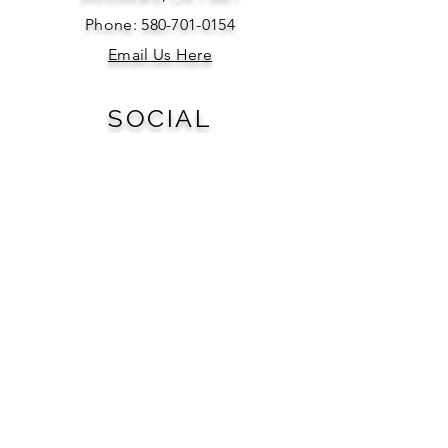
Phone: 580-701-0154
Email Us Here
SOCIAL
MEDIA
QUICK