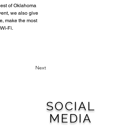
west of Oklahoma 
vent, we also give 
e, make the most 
 Wi-Fi.
Next
SOCIAL
MEDIA