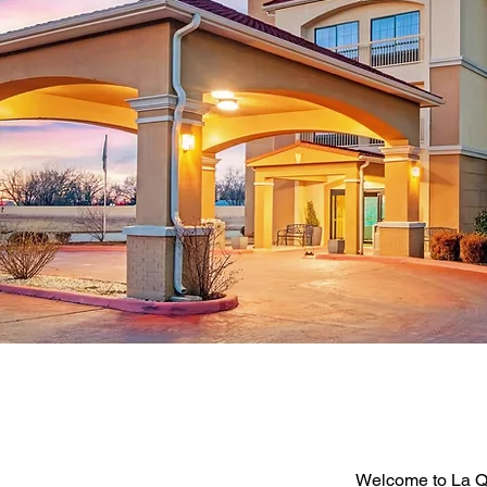
Welcome to La Q