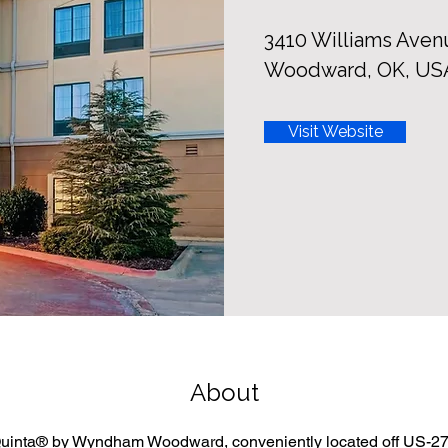
3410 Williams Aven
Woodward, OK, US
Visit Website
About
uinta® by Wyndham Woodward, conveniently located off US-27