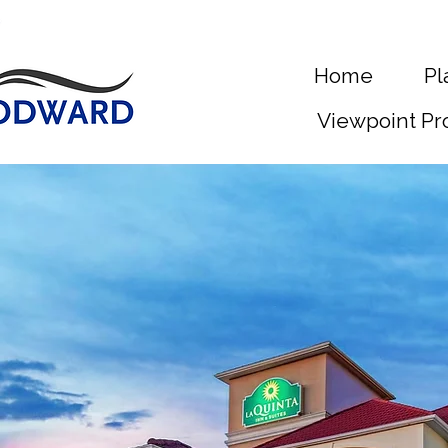
Home
Pl
Viewpoint Pr