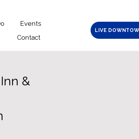
Do
Events
LIVE DOWNTOW
Contact
 Inn &
m