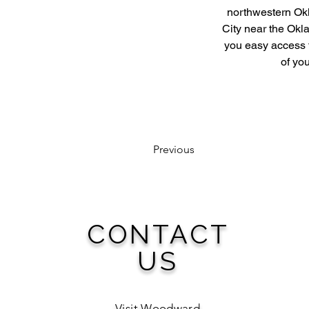
northwestern Okl
City near the Okla
you easy access 
of you
Previous
CONTACT
US
Visit Woodward