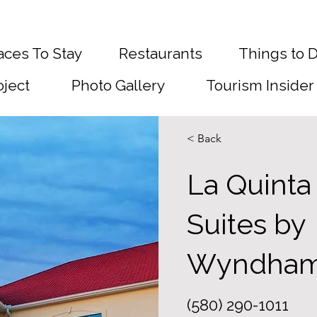
aces To Stay
Restaurants
Things to 
oject
Photo Gallery
Tourism Insider
< Back
La Quinta
Suites by
Wyndha
(580) 290-1011