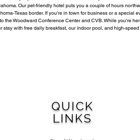
ahoma. Our pet-friendly hotel puts you a couple of hours north
homa-Texas border. If you're in town for business or a special e
to the Woodward Conference Center and CVB. While you're her
r stay with free daily breakfast, our indoor pool, and high-speed
QUICK
LINKS