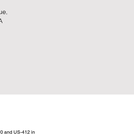
ue,
A
0 and US-412 in 