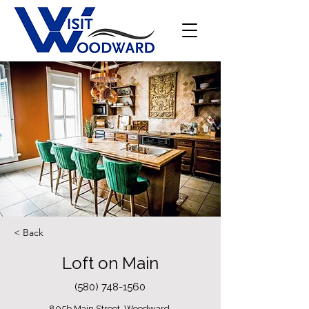
< Back
Loft on Main
(580) 748-1560
805b Main Street, Woodward,