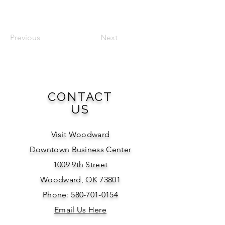
Previous
Next
CONTACT
US
Visit Woodward
Downtown Business Center
1009 9th Street
Woodward, OK 73801
Phone: 580-701-0154
Email Us Here