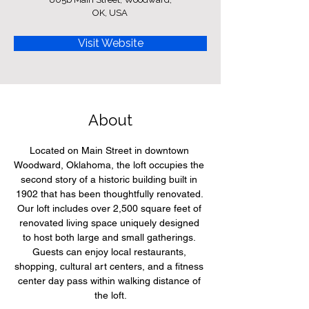
OK, USA
Visit Website
About
Located on Main Street in downtown 
Woodward, Oklahoma, the loft occupies the 
second story of a historic building built in 
1902 that has been thoughtfully renovated. 
Our loft includes over 2,500 square feet of 
renovated living space uniquely designed 
to host both large and small gatherings. 
Guests can enjoy local restaurants, 
shopping, cultural art centers, and a fitness 
center day pass within walking distance of 
the loft.