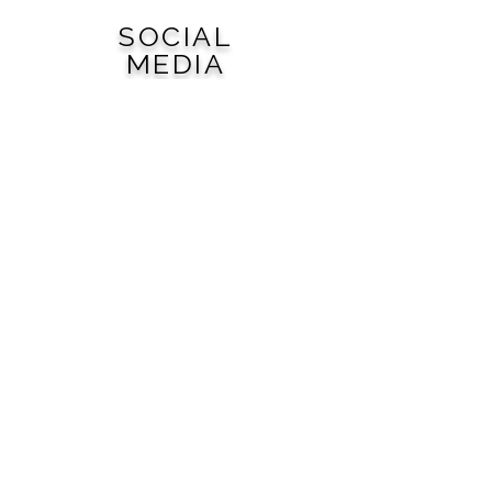
SOCIAL
MEDIA
QUICK
LINKS
City of Woodward