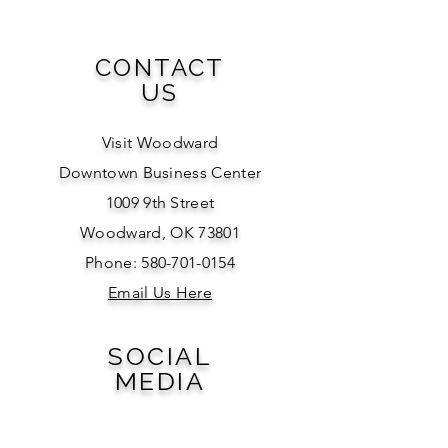
CONTACT
US
Visit Woodward
Downtown Business Center
1009 9th Street
Woodward, OK 73801
Phone: 580-701-0154
Email Us Here
SOCIAL
MEDIA