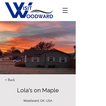
< Back
Lola's on Maple
Woodward, OK, USA