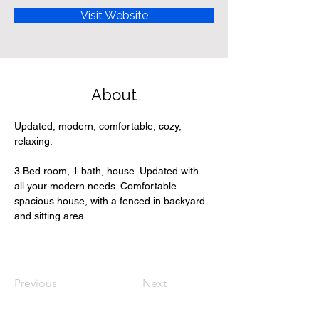
Visit Website
About
Updated, modern, comfortable, cozy, 
relaxing. 
3 Bed room, 1 bath, house. Updated with 
all your modern needs. Comfortable 
spacious house, with a fenced in backyard 
and sitting area.
Previous
Next