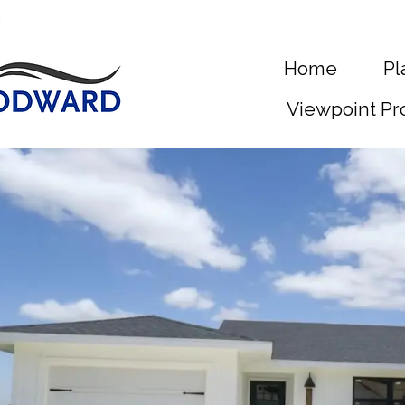
Home
Pl
Viewpoint Pr