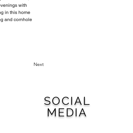
evenings with 
ng in this home 
ng and cornhole 
Next
SOCIAL
MEDIA