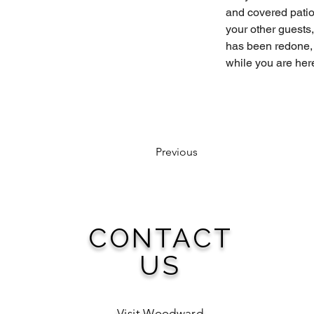
and covered patio
your other guests,
has been redone, 
while you are here
Previous
CONTACT
US
Visit Woodward