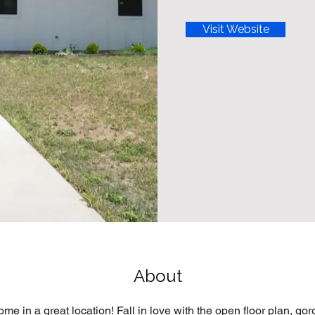
Visit Website
About
me in a great location! Fall in love with the open floor plan, gor