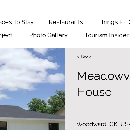
aces To Stay
Restaurants
Things to 
oject
Photo Gallery
Tourism Insider
< Back
Meadowv
House
Woodward, OK, US