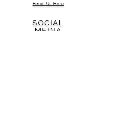
Email Us Here
SOCIAL
MEDIA
QUICK
LINKS