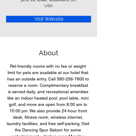
USA
Visit Website
About
Pet-friendly rooms with no fee or weight 
limit for pets are available at our hotel that 
has an outside entry. Call 580-256-7600 to 
reserve a room. Complimentary breakfast 
is served daily, and recreational amenities 
like an indoor heated pool, pool table, mini 
golf, and more are open from 8:00 am to 
10:00 pm. We also provide 24-hour front 
desk, fitness room, wireless internet, 
laundry facilities, and free self-parking. Visit 
the Dancing Spur Saloon for some 