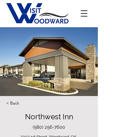
< Back
Northwest Inn
(580) 256-7600
3202 1st Street, Woodward, OK,