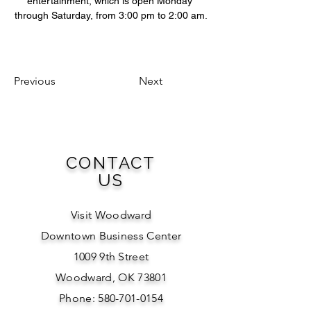
entertainment, which is open Monday 
through Saturday, from 3:00 pm to 2:00 am.
Previous
Next
CONTACT
US
Visit Woodward
Downtown Business Center
1009 9th Street
Woodward, OK 73801
Phone: 580-701-0154