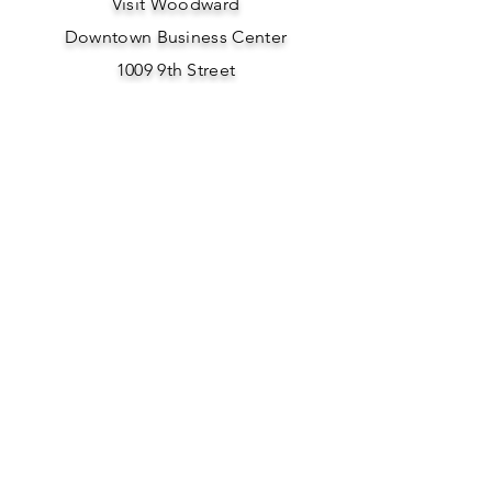
Visit Woodward
Downtown Business Center
1009 9th Street
Woodward, OK 73801
Phone: 580-701-0154
Email Us Here
SOCIAL
MEDIA