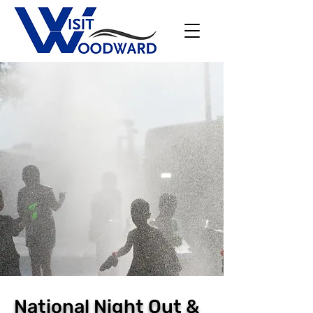
National Night Out &