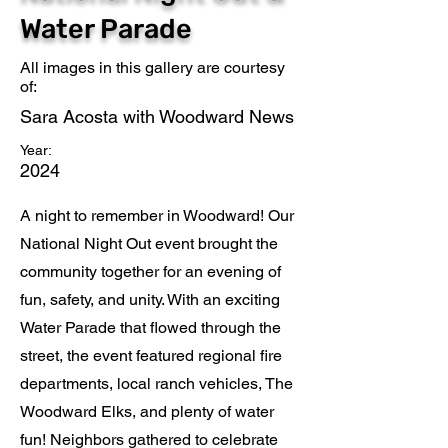
Water Parade
All images in this gallery are courtesy
of:
Sara Acosta with Woodward News
Year:
2024
A night to remember in Woodward! Our
National Night Out event brought the
community together for an evening of
fun, safety, and unity. With an exciting
Water Parade that flowed through the
street, the event featured regional fire
departments, local ranch vehicles, The
Woodward Elks, and plenty of water
fun! Neighbors gathered to celebrate