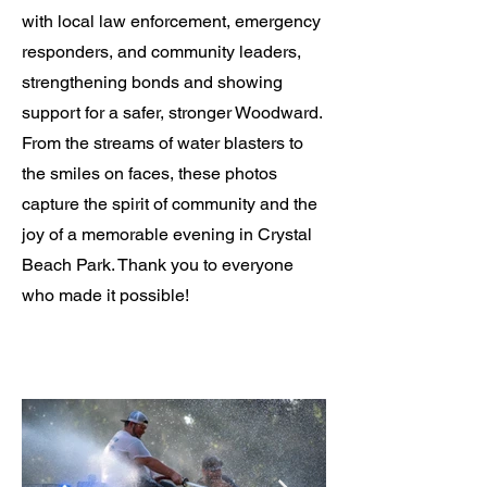
with local law enforcement, emergency
responders, and community leaders,
strengthening bonds and showing
support for a safer, stronger Woodward.
From the streams of water blasters to
the smiles on faces, these photos
capture the spirit of community and the
joy of a memorable evening in Crystal
Beach Park. Thank you to everyone
who made it possible!