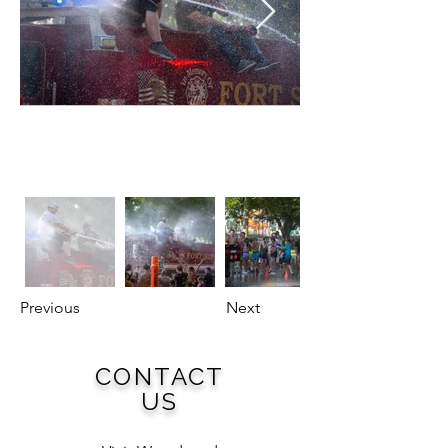
Previous
Next
CONTACT
US