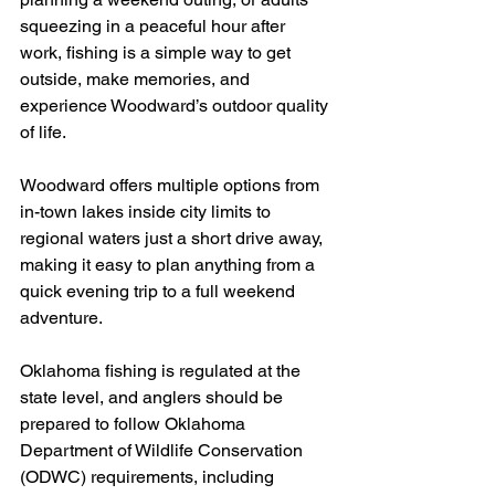
squeezing in a peaceful hour after 
work, fishing is a simple way to get 
outside, make memories, and 
experience Woodward’s outdoor quality 
of life.
Woodward offers multiple options from 
in-town lakes inside city limits to 
regional waters just a short drive away, 
making it easy to plan anything from a 
quick evening trip to a full weekend 
adventure.
Oklahoma fishing is regulated at the 
state level, and anglers should be 
prepared to follow Oklahoma 
Department of Wildlife Conservation 
(ODWC) requirements, including 