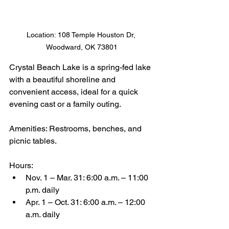
Location: 108 Temple Houston Dr, 
Woodward, OK 73801
Crystal Beach Lake is a spring-fed lake 
with a beautiful shoreline and 
convenient access, ideal for a quick 
evening cast or a family outing.
Amenities: Restrooms, benches, and 
picnic tables.
Hours:
Nov. 1 – Mar. 31: 6:00 a.m. – 11:00 
p.m. daily
Apr. 1 – Oct. 31: 6:00 a.m. – 12:00 
a.m. daily