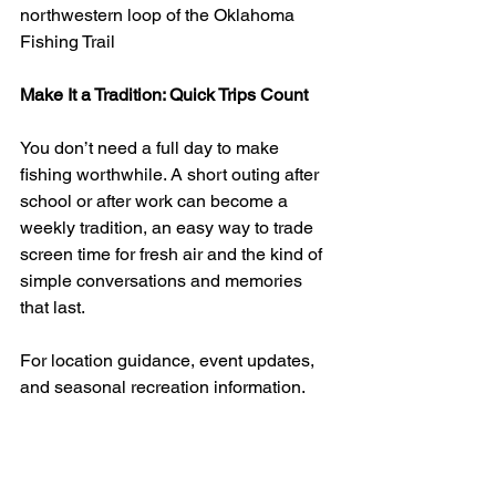
northwestern loop of the Oklahoma 
Fishing Trail
Make It a Tradition: Quick Trips Count
You don’t need a full day to make 
fishing worthwhile. A short outing after 
school or after work can become a 
weekly tradition, an easy way to trade 
screen time for fresh air and the kind of 
simple conversations and memories 
that last.
For location guidance, event updates, 
and seasonal recreation information, 
contact the City of Woodward at (580) 
256-2280 or visit 
CityofWoodward-
ok.gov
.
Outdoor Adventures OK
Fishing in Woodward