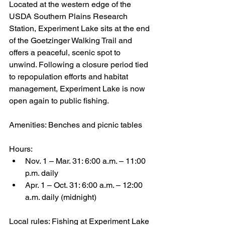
Located at the western edge of the 
USDA Southern Plains Research 
Station, Experiment Lake sits at the end 
of the Goetzinger Walking Trail and 
offers a peaceful, scenic spot to 
unwind. Following a closure period tied 
to repopulation efforts and habitat 
management, Experiment Lake is now 
open again to public fishing.
Amenities: Benches and picnic tables
Hours:
Nov. 1 – Mar. 31: 6:00 a.m. – 11:00 
p.m. daily
Apr. 1 – Oct. 31: 6:00 a.m. – 12:00 
a.m. daily (midnight)
Local rules: Fishing at Experiment Lake 