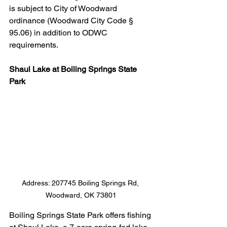
is subject to City of Woodward 
ordinance (Woodward City Code § 
95.06) in addition to ODWC 
requirements.
Shaul Lake at Boiling Springs State 
Park
Address: 207745 Boiling Springs Rd, 
Woodward, OK 73801
Boiling Springs State Park offers fishing 