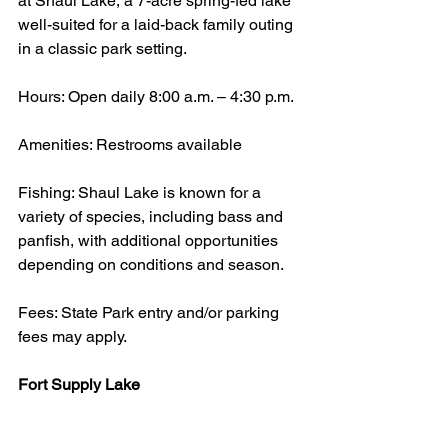
at Shaul Lake, a 7-acre spring-fed lake 
well-suited for a laid-back family outing 
in a classic park setting.
Hours: Open daily 8:00 a.m. – 4:30 p.m.
Amenities: Restrooms available
Fishing: Shaul Lake is known for a 
variety of species, including bass and 
panfish, with additional opportunities 
depending on conditions and season.
Fees: State Park entry and/or parking 
fees may apply.
Fort Supply Lake