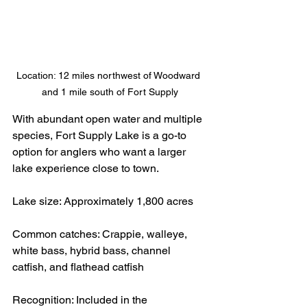
Location: 12 miles northwest of Woodward 
and 1 mile south of Fort Supply
With abundant open water and multiple 
species, Fort Supply Lake is a go-to 
option for anglers who want a larger 
lake experience close to town.
Lake size: Approximately 1,800 acres
Common catches: Crappie, walleye, 
white bass, hybrid bass, channel 
catfish, and flathead catfish
Recognition: Included in the 