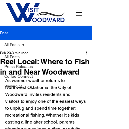
Post
All Posts
Feb 23
3 min read
All Posts
Reel Local: Where to Fish
Press Releases
in and Near Woodward
Coffee Connect
As warmer weather returns to 
Viewpoint
Northwest Oklahoma, the City of 
Woodward invites residents and 
visitors to enjoy one of the easiest ways 
to unplug and spend time together: 
recreational fishing. Whether it’s kids 
casting a line after school, parents 
planning a weekend outing, or adults 