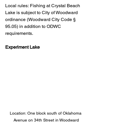
Local rules: Fishing at Crystal Beach 
Lake is subject to City of Woodward 
ordinance (Woodward City Code § 
95.05) in addition to ODWC 
requirements.
Experiment Lake
Location: One block south of Oklahoma 
Avenue on 34th Street in Woodward