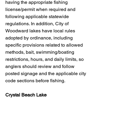
having the appropriate fishing 
license/permit when required and 
following applicable statewide 
regulations. In addition, City of 
Woodward lakes have local rules 
adopted by ordinance, including 
specific provisions related to allowed 
methods, bait, swimming/boating 
restrictions, hours, and daily limits, so 
anglers should review and follow 
posted signage and the applicable city 
code sections before fishing.
Crystal Beach Lake