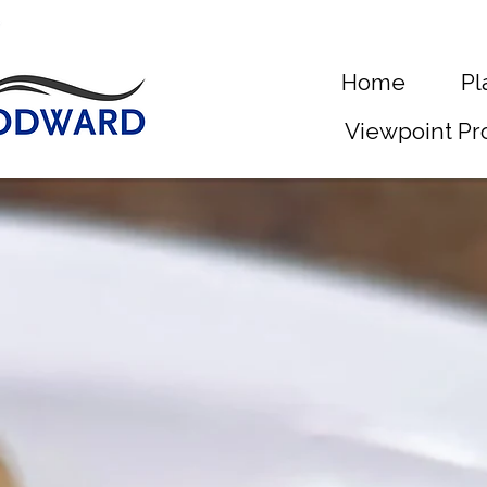
Home
Pl
Viewpoint Pr