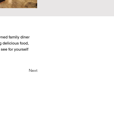
wned family diner 
 delicious food, 
see for yourself 
Next