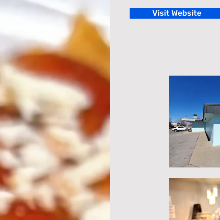
Visit Website