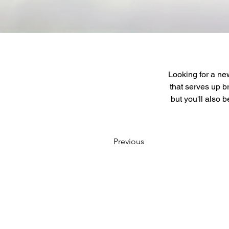
Looking for a new
that serves up b
but you'll also 
Previous