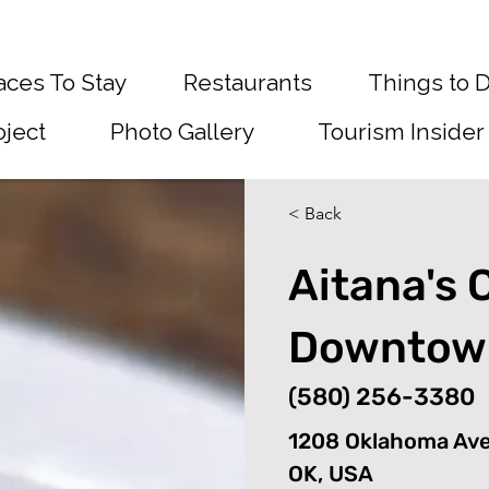
aces To Stay
Restaurants
Things to 
oject
Photo Gallery
Tourism Insider
< Back
Aitana's 
Downtow
(580) 256-3380
1208 Oklahoma Av
OK, USA