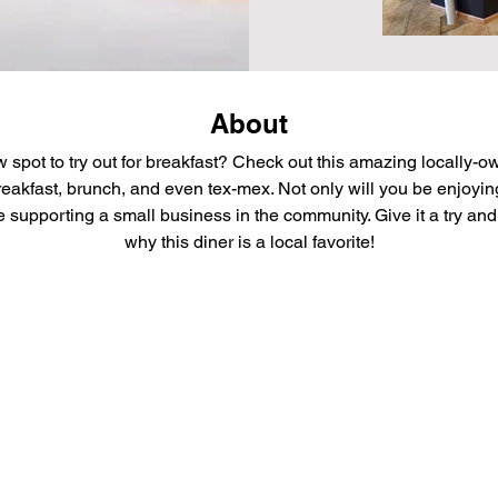
About
 spot to try out for breakfast? Check out this amazing locally-o
reakfast, brunch, and even tex-mex. Not only will you be enjoying
be supporting a small business in the community. Give it a try and 
why this diner is a local favorite!