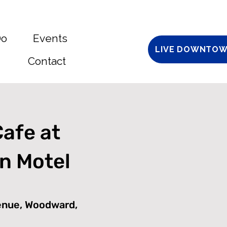
Do
Events
LIVE DOWNTOW
Contact
Cafe at
n Motel
enue, Woodward,