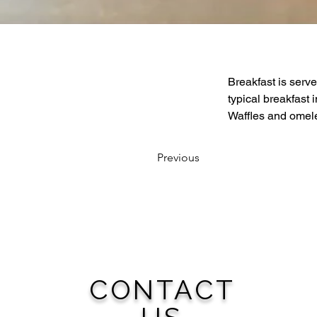
Breakfast is serve
typical breakfast
Waffles and omele
Previous
CONTACT