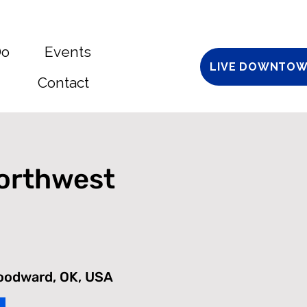
Do
Events
LIVE DOWNTOW
Contact
Northwest
Woodward, OK, USA