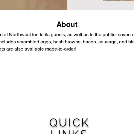
About
d at Northwest Inn to its guests, as well as to the public, seven
 includes scrambled eggs, hash browns, bacon, sausage, and bisc
ts are also available made-to-order!
QUICK