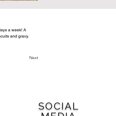
 days a week! A 
uits and gravy. 
Next
SOCIAL