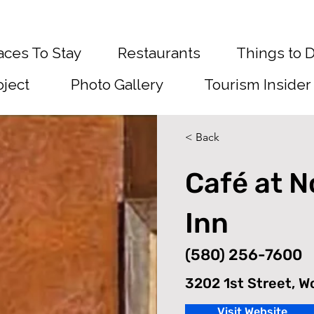
aces To Stay
Restaurants
Things to 
oject
Photo Gallery
Tourism Insider
< Back
Café at 
Inn
(580) 256-7600
3202 1st Street, 
Visit Website