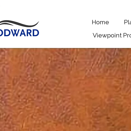
Home
Pl
Viewpoint Pr