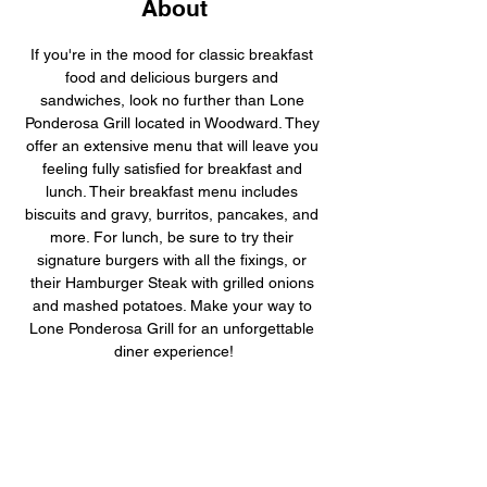
About
If you're in the mood for classic breakfast 
food and delicious burgers and 
sandwiches, look no further than Lone 
Ponderosa Grill located in Woodward. They 
offer an extensive menu that will leave you 
feeling fully satisfied for breakfast and 
lunch. Their breakfast menu includes 
biscuits and gravy, burritos, pancakes, and 
more. For lunch, be sure to try their 
signature burgers with all the fixings, or 
their Hamburger Steak with grilled onions 
and mashed potatoes. Make your way to 
Lone Ponderosa Grill for an unforgettable 
diner experience!
Previous
Next