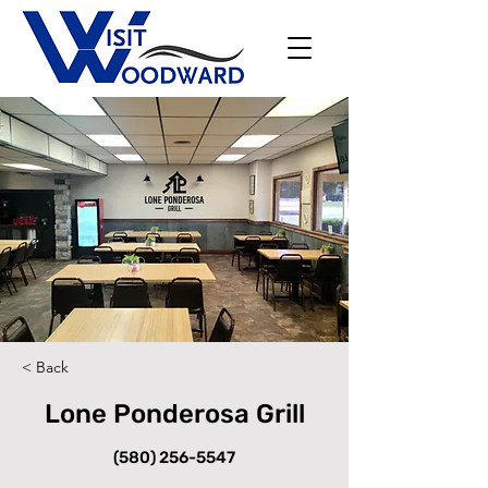
< Back
Lone Ponderosa Grill
(580) 256-5547