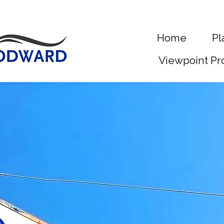
Home
Pl
Viewpoint Pr