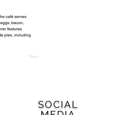
he café serves 
 eggs, bacon, 
ner features 
e pies, including 
Next
SOCIAL
MEDIA