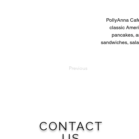
PollyAnna Café
classic Ameri
pancakes, an
sandwiches, salad
Previous
CONTACT
US