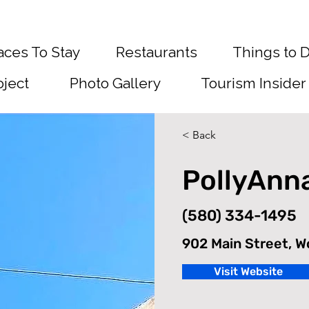
aces To Stay
Restaurants
Things to 
oject
Photo Gallery
Tourism Insider
< Back
PollyAnn
(580) 334-1495
902 Main Street, 
Visit Website