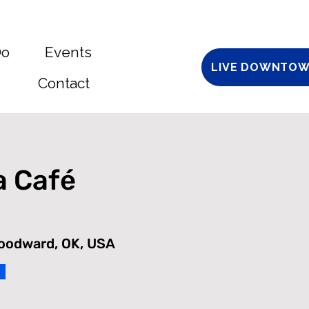
Do
Events
LIVE DOWNTOW
Contact
a Café
Woodward, OK, USA