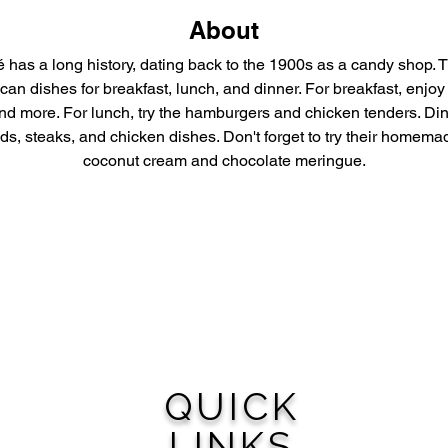
About
 has a long history, dating back to the 1900s as a candy shop. T
can dishes for breakfast, lunch, and dinner. For breakfast, enjoy
d more. For lunch, try the hamburgers and chicken tenders. Din
s, steaks, and chicken dishes. Don't forget to try their homemad
coconut cream and chocolate meringue.
QUICK
LINKS