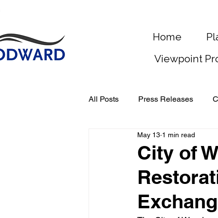
Home
Pl
Viewpoint Pr
All Posts
Press Releases
C
May 13
1 min read
City of
Restorat
Exchang