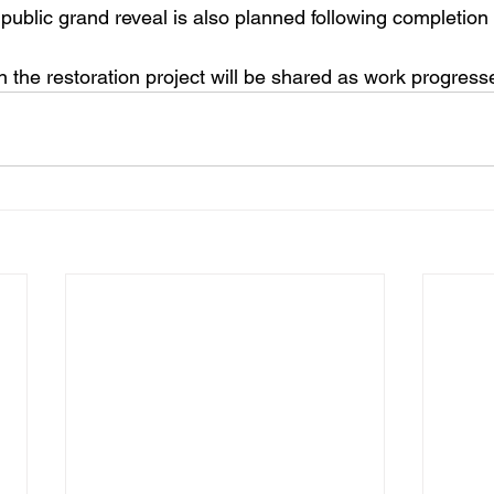
 public grand reveal is also planned following completion 
n the restoration project will be shared as work progress