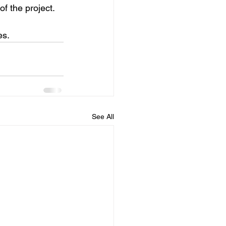
of the project.
es.
See All