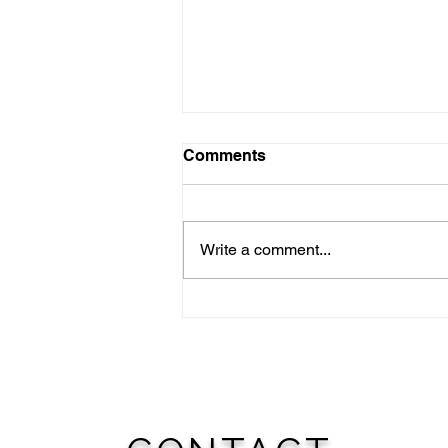
Comments
Write a comment...
NATIONAL NIGHT OUT:
August 4th; WOODWARD
TO JOIN CITIES
NATIONWIDE FOR
‘AMERICA’S NIGHT OUT
AGAINST CRIME’