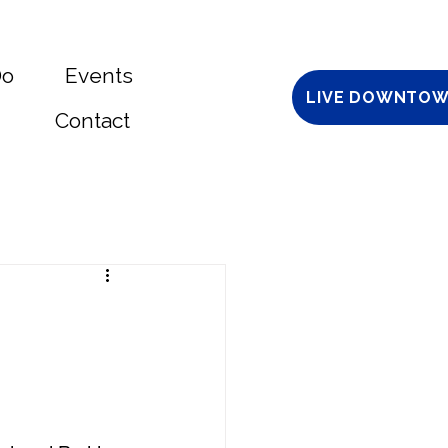
Do
Events
LIVE DOWNTOW
Contact