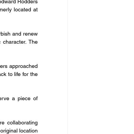
odward Rodders 
erly located at 
rbish and renew 
c character. The 
ers approached 
to life for the 
rve a piece of 
 collaborating 
riginal location 