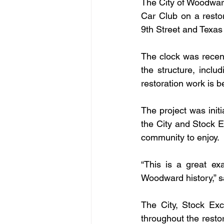
The City of Woodwar
Car Club on a restor
9th Street and Texa
The clock was recent
the structure, includ
restoration work is 
The project was ini
the City and Stock E
community to enjoy.
“This is a great ex
Woodward history,” 
The City, Stock Ex
throughout the restor