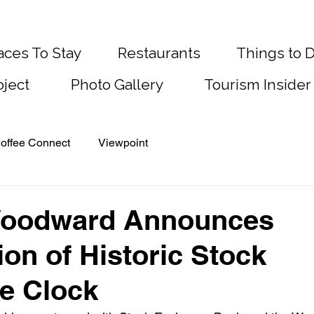
aces To Stay
Restaurants
Things to 
oject
Photo Gallery
Tourism Insider
offee Connect
Viewpoint
 Woodward Announces
ion of Historic Stock
e Clock