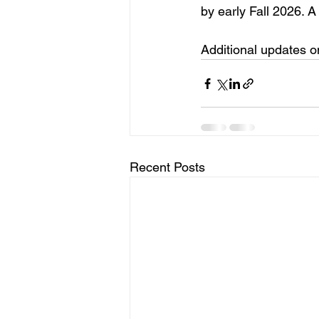
by early Fall 2026. A
Additional updates o
Recent Posts