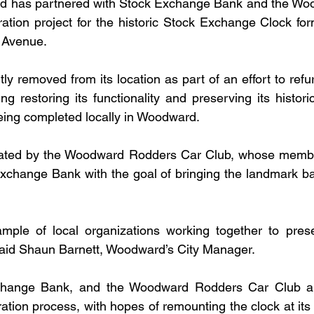
d has partnered with Stock Exchange Bank and the Wo
ation project for the historic Stock Exchange Clock form
s Avenue.
ly removed from its location as part of an effort to refu
ing restoring its functionality and preserving its histori
being completed locally in Woodward.
tiated by the Woodward Rodders Car Club, whose memb
xchange Bank with the goal of bringing the landmark back 
ample of local organizations working together to prese
said Shaun Barnett, Woodward’s City Manager.
change Bank, and the Woodward Rodders Car Club are
ation process, with hopes of remounting the clock at its o