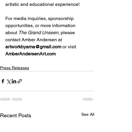
artistic and educational experience!
For media inquiries, sponsorship 
opportunities, or more information 
about 
The Grand Unseen
, please 
contact Amber Andersen at 
artworkbyama@gmail.com
 or visit 
AmberAndersenArt.com
Press Releases
See All
Recent Posts