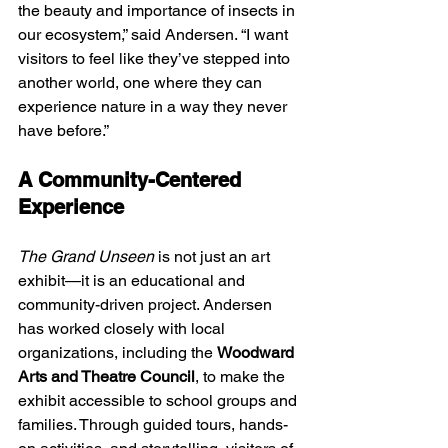
the beauty and importance of insects in 
our ecosystem,” said Andersen. “I want 
visitors to feel like they’ve stepped into 
another world, one where they can 
experience nature in a way they never 
have before.”
A Community-Centered 
Experience
The Grand Unseen
 is not just an art 
exhibit—it is an educational and 
community-driven project. Andersen 
has worked closely with local 
organizations, including the 
Woodward 
Arts and Theatre Council
, to make the 
exhibit accessible to school groups and 
families. Through guided tours, hands-