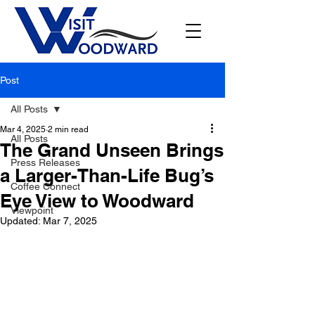
Post
All Posts
Mar 4, 2025
2 min read
All Posts
The Grand Unseen Brings
Press Releases
a Larger-Than-Life Bug’s
Coffee Connect
Eye View to Woodward
Viewpoint
Updated:
Mar 7, 2025