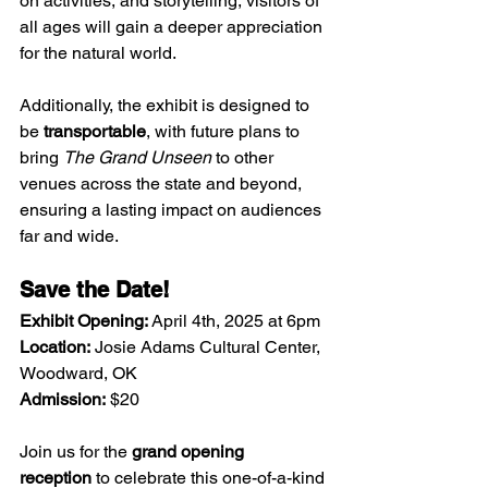
on activities, and storytelling, visitors of 
all ages will gain a deeper appreciation 
for the natural world.
Additionally, the exhibit is designed to 
be 
transportable
, with future plans to 
bring 
The Grand Unseen
 to other 
venues across the state and beyond, 
ensuring a lasting impact on audiences 
far and wide. 
Save the Date!
Exhibit Opening:
 April 4th, 2025 at 6pm
Location:
 Josie Adams Cultural Center, 
Woodward, OK
Admission:
 $20
Join us for the 
grand opening 
reception
 to celebrate this one-of-a-kind 