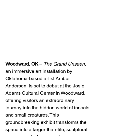
Woodward, OK
 – 
The Grand Unseen
, 
an immersive art installation by 
Oklahoma-based artist Amber 
Andersen, is set to debut at the Josie 
Adams Cultural Center in Woodward, 
offering visitors an extraordinary 
journey into the hidden world of insects 
and small creatures. This 
groundbreaking exhibit transforms the 
space into a larger-than-life, sculptural 