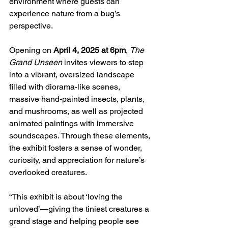
environment where guests can 
experience nature from a bug’s 
perspective.
Opening on 
April 4, 2025 at 6pm
, 
The 
Grand Unseen
 invites viewers to step 
into a vibrant, oversized landscape 
filled with diorama-like scenes, 
massive hand-painted insects, plants, 
and mushrooms, as well as projected 
animated paintings with immersive 
soundscapes. Through these elements, 
the exhibit fosters a sense of wonder, 
curiosity, and appreciation for nature’s 
overlooked creatures.
“This exhibit is about ‘loving the 
unloved’—giving the tiniest creatures a 
grand stage and helping people see 